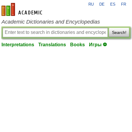
RU
DE
ES
FR
en-academic.com
Academic Dictionaries and Encyclopedias
Search!
Interpretations
Translations
Books
Игры ⚽