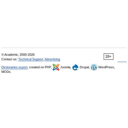
© Academic, 2000-2026
18+
Contact us:
Technical Support
,
Advertising
Dictionaries export
, created on PHP,
Joomla,
Drupal,
WordPress,
MODx.