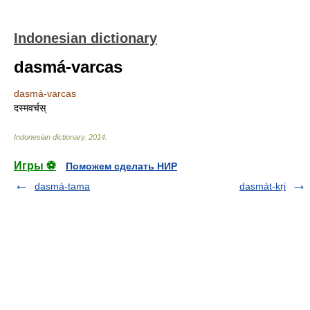
Indonesian dictionary
dasmá-varcas
dasmá-varcas
दस्मवर्चस्
Indonesian dictionary
.
2014
.
Игры ⚽
Поможем сделать НИР
dasmá-tama
dasmát-kṛi