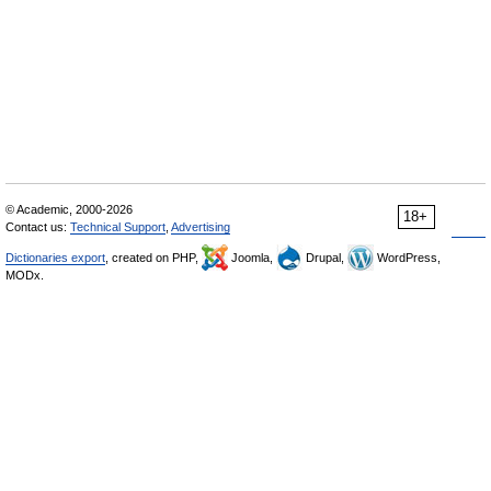
© Academic, 2000-2026
18+
Contact us:
Technical Support
,
Advertising
Dictionaries export
, created on PHP,
Joomla,
Drupal,
WordPress,
MODx.