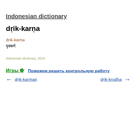
Indonesian dictionary
dṛik-karṇa
dṛik-karṇa
दृक्कर्ण
Indonesian dictionary
.
2014
.
Игры ⚽
Поможем решить контрольную работу
dṛik-karman
dṛik-krodha