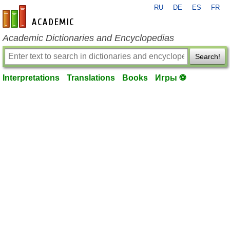
RU
DE
ES
FR
en-academic.com
Academic Dictionaries and Encyclopedias
Search!
Interpretations
Translations
Books
Игры ⚽